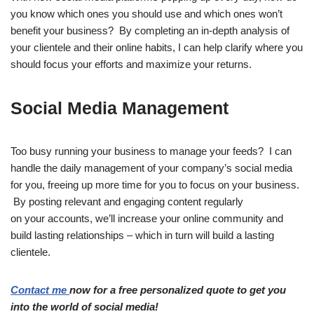
you know which ones you should use and which ones won’t
benefit your business? By completing an in-depth analysis of
your clientele and their online habits, I can help clarify where you
should focus your efforts and maximize your returns.
Social Media Management
Too busy running your business to manage your feeds? I can
handle the daily management of your company’s social media
for you, freeing up more time for you to focus on your business.
By posting relevant and engaging content regularly
on your accounts, we’ll increase your online community and
build lasting relationships – which in turn will build a lasting
clientele.
Contact me
now for a free personalized quote to get you
into the world of social media!