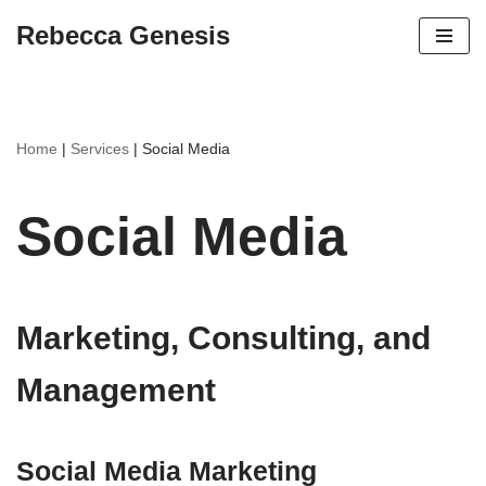
Rebecca Genesis
Skip
to
content
Home
|
Services
|
Social Media
Social Media
Marketing, Consulting, and
Management
Social Media Marketing