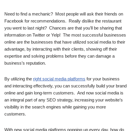
Need to find a mechanic? Most people will ask their friends on
Facebook for recommendations. Really dislike the restaurant
you went to last night? Chances are that you’ll be sharing that
information on Twitter or Yelp! The most successful businesses
online are the businesses that have utilized social media to their
advantage, by interacting with their clients, showing off their
expertise and solving problems before they can damage a
business’s reputation.
By utilizing the
right social media platforms
for your business
and interacting effectively, you can successfully build your brand
online and gain long-term customers. And now social media is
an integral part of any SEO strategy, increasing your website’s
visibility in the search engines while gaining you more
customers.
With new social media platforms popping up every day, how do