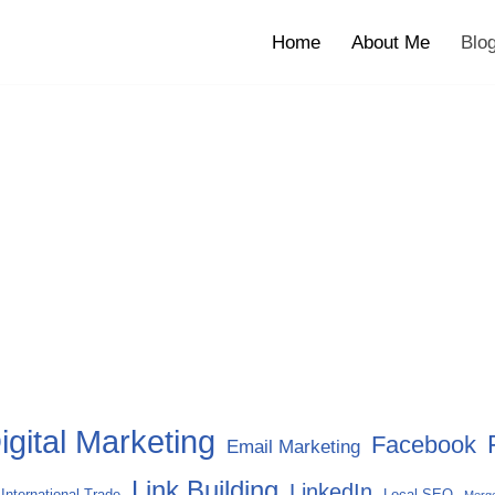
Home
About Me
Blo
igital Marketing
Facebook
Email Marketing
Link Building
LinkedIn
International Trade
Local SEO