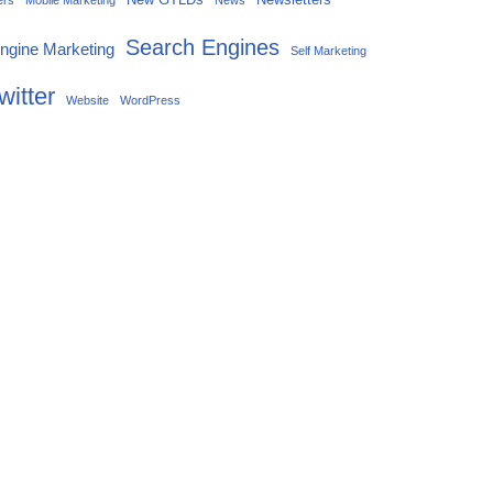
ers
Mobile Marketing
News
Search Engines
ngine Marketing
Self Marketing
witter
Website
WordPress