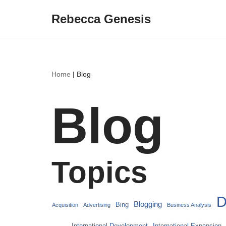
Rebecca Genesis
Skip
to
content
Home
|
Blog
Blog
Topics
D
Blogging
Bing
Acquisition
Advertising
Business Analysis
International Development
International Expansion