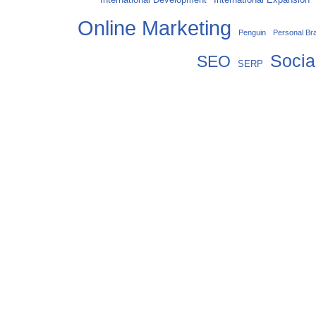
Online Marketing
Penguin
Personal Br
Socia
SEO
SERP