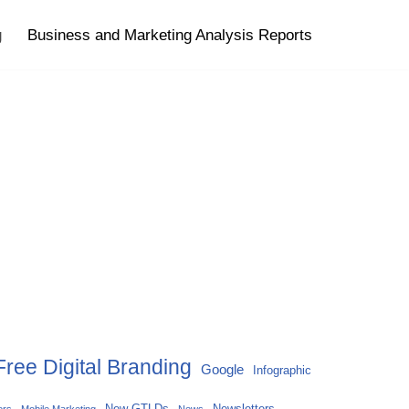
g
Business and Marketing Analysis Reports
Free Digital Branding
Google
Infographic
New GTLDs
Newsletters