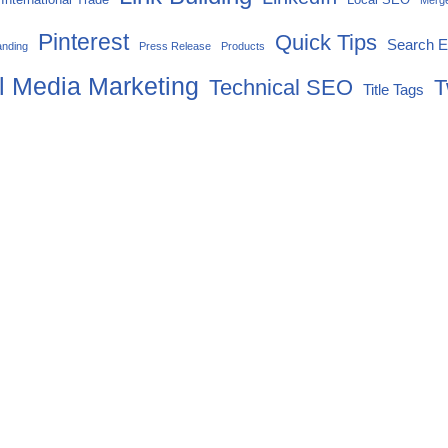
Merg
Pinterest
Quick Tips
Search E
anding
Press Release
Products
l Media Marketing
Technical SEO
T
Title Tags