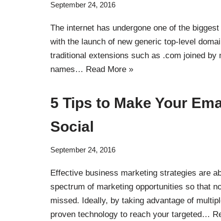
September 24, 2016
The internet has undergone one of the biggest
with the launch of new generic top-level doma
traditional extensions such as .com joined by
names…
Read More »
5 Tips to Make Your Ema
Social
September 24, 2016
Effective business marketing strategies are ab
spectrum of marketing opportunities so that no
missed. Ideally, by taking advantage of multip
proven technology to reach your targeted…
R