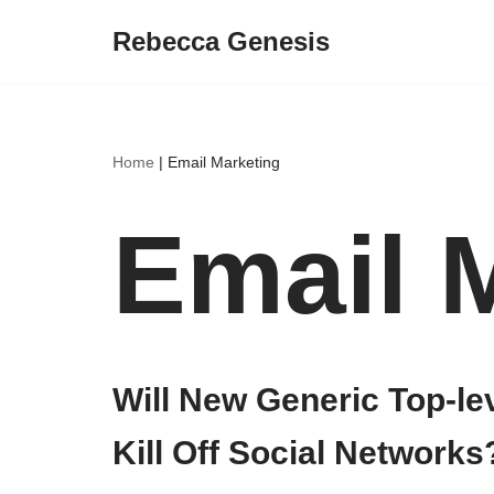
Rebecca Genesis
Skip
to
content
Home
|
Email Marketing
Email 
Will New Generic Top-l
Kill Off Social Networks