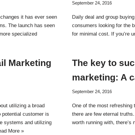
September 24, 2016
 changes it has ever seen
Daily deal and group buying 
ins. The launch has seen
consumers looking for the b
 more specialized
for minimal cost. If you’re
il Marketing
The key to suc
marketing: A 
September 24, 2016
out utilizing a broad
One of the most refreshing t
 potential customer is
there are few eternal truths
le systems and utilizing
worth running with, there’s
ead More »