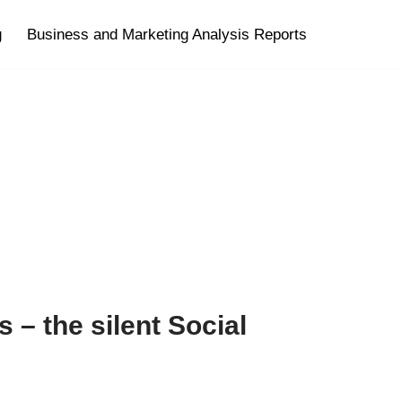
g
Business and Marketing Analysis Reports
s – the silent Social