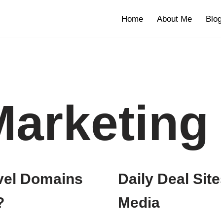
Home
About Me
Blo
Marketing
evel Domains
Daily Deal Site
?
Media