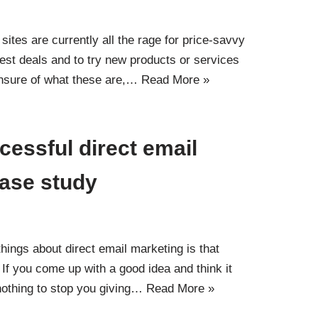
sites are currently all the rage for price-savvy
est deals and to try new products or services
 unsure of what these are,…
Read More »
cessful direct email
case study
hings about direct email marketing is that
. If you come up with a good idea and think it
 nothing to stop you giving…
Read More »