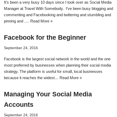
It’s been a very busy 10 days since I took over as Social Media
Manager at Travel With Somebody. I’ve been busy blogging and
commenting and Facebooking and twittering and stumbling and
pinning and .…
Read More »
Facebook for the Beginner
September 24, 2016
Facebook is the largest social network in the world and the one
most preferred by businesses when planning their social media
strategy. The platform is useful for small, local businesses
because it reaches the widest…
Read More »
Managing Your Social Media
Accounts
September 24, 2016