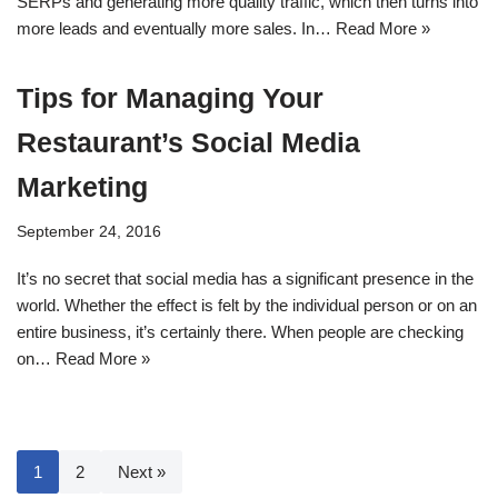
SERPs and generating more quality traffic, which then turns into
more leads and eventually more sales. In…
Read More »
Tips for Managing Your
Restaurant’s Social Media
Marketing
September 24, 2016
It’s no secret that social media has a significant presence in the
world. Whether the effect is felt by the individual person or on an
entire business, it’s certainly there. When people are checking
on…
Read More »
1
2
Next »