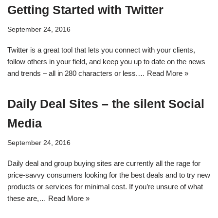
Getting Started with Twitter
September 24, 2016
Twitter is a great tool that lets you connect with your clients,
follow others in your field, and keep you up to date on the news
and trends – all in 280 characters or less.…
Read More »
Daily Deal Sites – the silent Social
Media
September 24, 2016
Daily deal and group buying sites are currently all the rage for
price-savvy consumers looking for the best deals and to try new
products or services for minimal cost. If you’re unsure of what
these are,…
Read More »