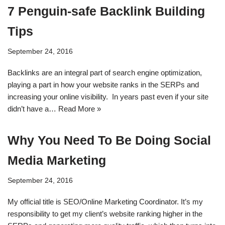
7 Penguin-safe Backlink Building
Tips
September 24, 2016
Backlinks are an integral part of search engine optimization,
playing a part in how your website ranks in the SERPs and
increasing your online visibility. In years past even if your site
didn’t have a…
Read More »
Why You Need To Be Doing Social
Media Marketing
September 24, 2016
My official title is SEO/Online Marketing Coordinator. It’s my
responsibility to get my client’s website ranking higher in the