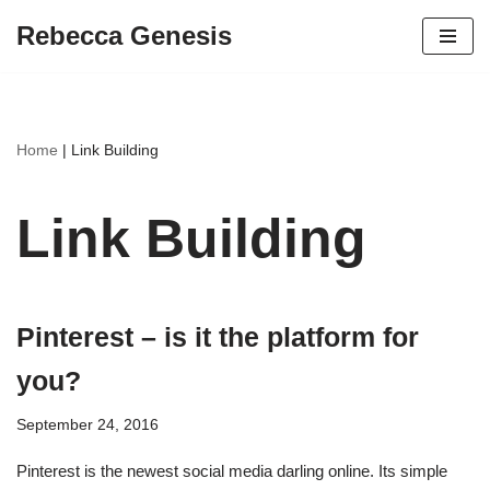
Rebecca Genesis
Skip
to
content
Home
|
Link Building
Link Building
Pinterest – is it the platform for
you?
September 24, 2016
Pinterest is the newest social media darling online. Its simple