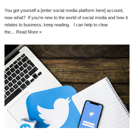
You got yourself a [enter social media platform here] account,
now what? If you’re new to the world of social media and how it
relates to business, keep reading. I can help to clear
the…
Read More »