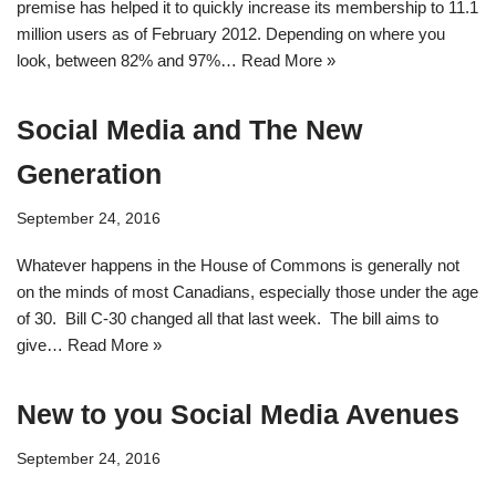
premise has helped it to quickly increase its membership to 11.1
million users as of February 2012. Depending on where you
look, between 82% and 97%…
Read More »
Social Media and The New
Generation
September 24, 2016
Whatever happens in the House of Commons is generally not
on the minds of most Canadians, especially those under the age
of 30. Bill C-30 changed all that last week. The bill aims to
give…
Read More »
New to you Social Media Avenues
September 24, 2016