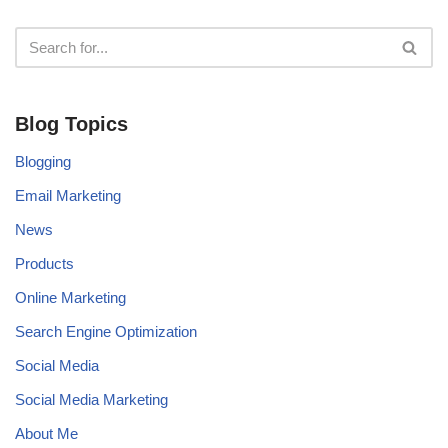
Blog Topics
Blogging
Email Marketing
News
Products
Online Marketing
Search Engine Optimization
Social Media
Social Media Marketing
About Me