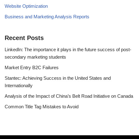
Website Optimization
Business and Marketing Analysis Reports
Recent Posts
LinkedIn: The importance it plays in the future success of post-
secondary marketing students
Market Entry B2C Failures
Stantec: Achieving Success in the United States and
Internationally
Analysis of the Impact of China’s Belt Road Initiative on Canada
Common Title Tag Mistakes to Avoid