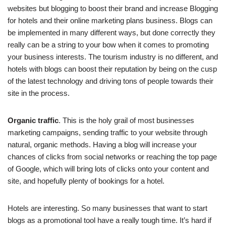
websites but blogging to boost their brand and increase Blogging
for hotels and their online marketing plans business. Blogs can
be implemented in many different ways, but done correctly they
really can be a string to your bow when it comes to promoting
your business interests. The tourism industry is no different, and
hotels with blogs can boost their reputation by being on the cusp
of the latest technology and driving tons of people towards their
site in the process.
Organic traffic
. This is the holy grail of most businesses
marketing campaigns, sending traffic to your website through
natural, organic methods. Having a blog will increase your
chances of clicks from social networks or reaching the top page
of Google, which will bring lots of clicks onto your content and
site, and hopefully plenty of bookings for a hotel.
Hotels are interesting. So many businesses that want to start
blogs as a promotional tool have a really tough time. It’s hard if