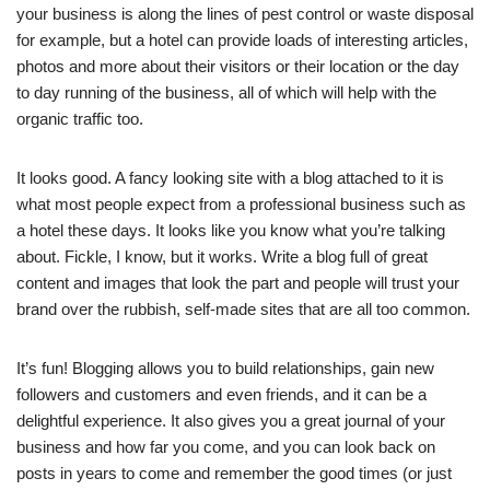
your business is along the lines of pest control or waste disposal
for example, but a hotel can provide loads of interesting articles,
photos and more about their visitors or their location or the day
to day running of the business, all of which will help with the
organic traffic too.
It looks good. A fancy looking site with a blog attached to it is
what most people expect from a professional business such as
a hotel these days. It looks like you know what you’re talking
about. Fickle, I know, but it works. Write a blog full of great
content and images that look the part and people will trust your
brand over the rubbish, self-made sites that are all too common.
It’s fun! Blogging allows you to build relationships, gain new
followers and customers and even friends, and it can be a
delightful experience. It also gives you a great journal of your
business and how far you come, and you can look back on
posts in years to come and remember the good times (or just