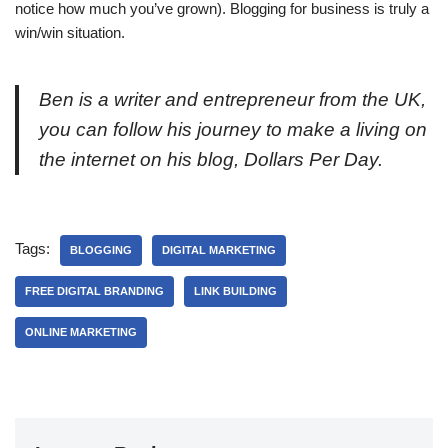
notice how much you’ve grown). Blogging for business is truly a
win/win situation.
Ben is a writer and entrepreneur from the UK,
you can follow his journey to make a living on
the internet on his blog, Dollars Per Day.
Tags:
BLOGGING
DIGITAL MARKETING
FREE DIGITAL BRANDING
LINK BUILDING
ONLINE MARKETING