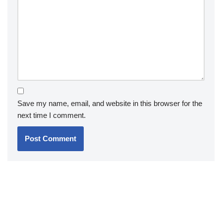
Save my name, email, and website in this browser for the
next time I comment.