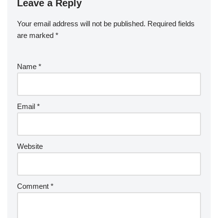
Leave a Reply
Your email address will not be published.
Required fields
are marked
*
Name
*
Email
*
Website
Comment
*