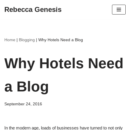
Rebecca Genesis
Skip
to
content
Home
|
Blogging
|
Why Hotels Need a Blog
Why Hotels Need
a Blog
September 24, 2016
In the modern age, loads of businesses have turned to not only