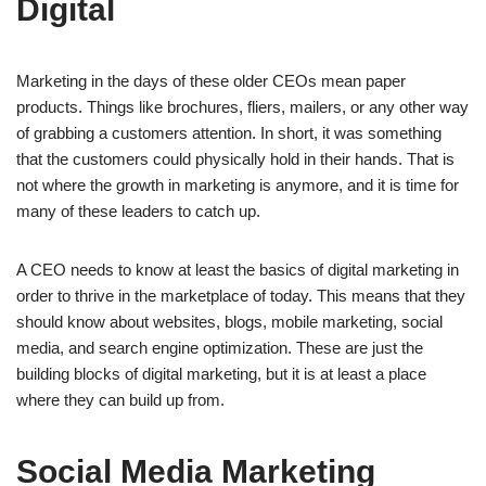
Digital
Marketing in the days of these older CEOs mean paper
products. Things like brochures, fliers, mailers, or any other way
of grabbing a customers attention. In short, it was something
that the customers could physically hold in their hands. That is
not where the growth in marketing is anymore, and it is time for
many of these leaders to catch up.
A CEO needs to know at least the basics of digital marketing in
order to thrive in the marketplace of today. This means that they
should know about websites, blogs, mobile marketing, social
media, and search engine optimization. These are just the
building blocks of digital marketing, but it is at least a place
where they can build up from.
Social Media Marketing