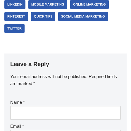
LINKEDIN
MOBILE MARKETING
ONLINE MARKETING
PINTEREST
QUICK TIPS
SOCIAL MEDIA MARKETING
TWITTER
Leave a Reply
Your email address will not be published.
Required fields
are marked
*
Name
*
Email
*