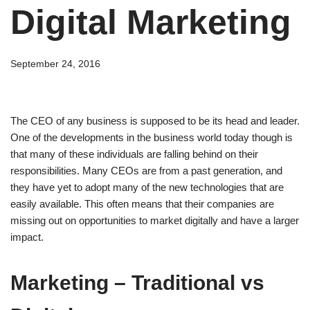
Digital Marketing
September 24, 2016
The CEO of any business is supposed to be its head and leader.
One of the developments in the business world today though is
that many of these individuals are falling behind on their
responsibilities. Many CEOs are from a past generation, and
they have yet to adopt many of the new technologies that are
easily available. This often means that their companies are
missing out on opportunities to market digitally and have a larger
impact.
Marketing – Traditional vs