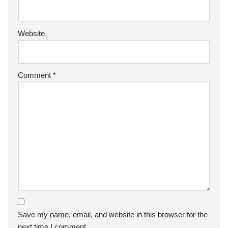
Website
Comment
*
Save my name, email, and website in this browser for the
next time I comment.