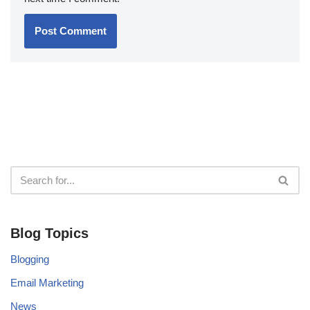
Blog Topics
Blogging
Email Marketing
News