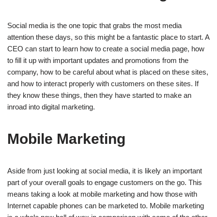
Social media is the one topic that grabs the most media
attention these days, so this might be a fantastic place to start. A
CEO can start to learn how to create a social media page, how
to fill it up with important updates and promotions from the
company, how to be careful about what is placed on these sites,
and how to interact properly with customers on these sites. If
they know these things, then they have started to make an
inroad into digital marketing.
Mobile Marketing
Aside from just looking at social media, it is likely an important
part of your overall goals to engage customers on the go. This
means taking a look at mobile marketing and how those with
Internet capable phones can be marketed to. Mobile marketing