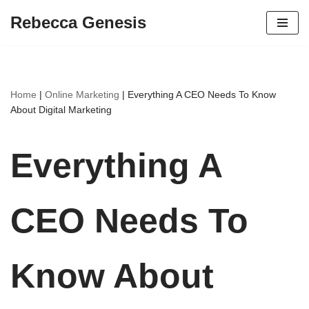
Rebecca Genesis
Skip
to
content
Home
|
Online Marketing
|
Everything A CEO Needs To Know
About Digital Marketing
Everything A
CEO Needs To
Know About