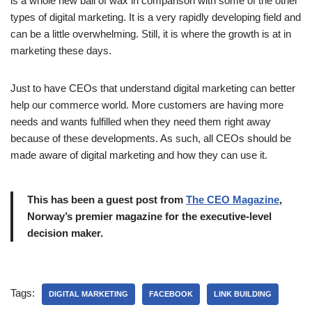
is a whole new ball of wax in comparison with some of the other
types of digital marketing. It is a very rapidly developing field and
can be a little overwhelming. Still, it is where the growth is at in
marketing these days.
Just to have CEOs that understand digital marketing can better
help our commerce world. More customers are having more
needs and wants fulfilled when they need them right away
because of these developments. As such, all CEOs should be
made aware of digital marketing and how they can use it.
This has been a guest post from
The CEO Magazine
,
Norway’s premier magazine for the executive-level
decision maker.
Tags:
DIGITAL MARKETING
FACEBOOK
LINK BUILDING