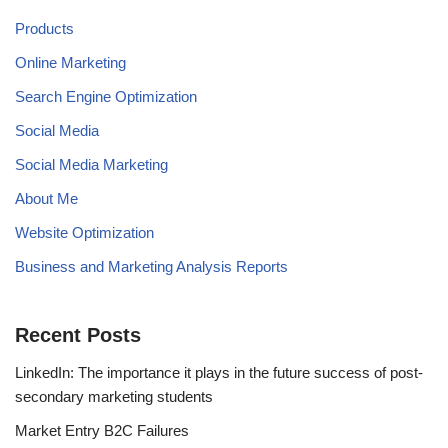
Products
Online Marketing
Search Engine Optimization
Social Media
Social Media Marketing
About Me
Website Optimization
Business and Marketing Analysis Reports
Recent Posts
LinkedIn: The importance it plays in the future success of post-
secondary marketing students
Market Entry B2C Failures